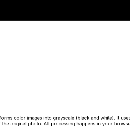
sforms color images into grayscale (black and white). It u
of the original photo. All processing happens in your brow