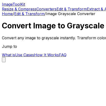
Image
Tool
Kit
Resize & Compress
Converters
Edit & Transform
Extract & 
Home
/
Edit & Transform
/
Image Grayscale Converter
Convert Image to Grayscale 
Convert any image to grayscale instantly. Transform colo
Jump to
What is
Use Cases
How It Works
FAQ