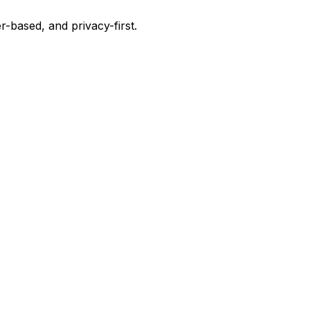
-based, and privacy-first.