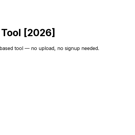
 Tool [2026]
r-based tool — no upload, no signup needed.