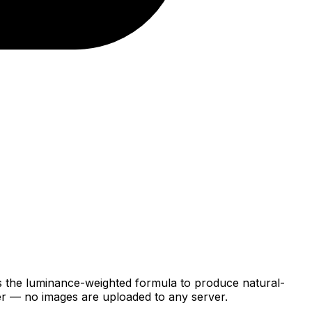
ses the luminance-weighted formula to produce natural-
ser — no images are uploaded to any server.