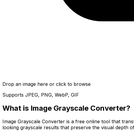
Drop an image here or click to browse
Supports JPEG, PNG, WebP, GIF
What is
Image Grayscale Converter
?
Image Grayscale Converter is a free online tool that tran
looking grayscale results that preserve the visual depth 