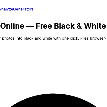
Analyze
Generators
Online — Free Black & White
r photos into black and white with one click. Free browse