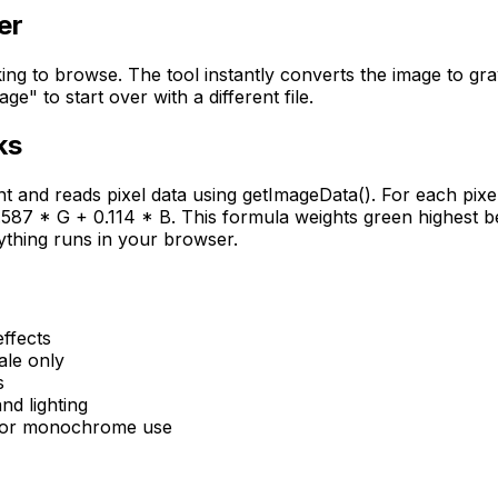
er
king to browse. The tool instantly converts the image to gr
" to start over with a different file.
ks
and reads pixel data using getImageData(). For each pixel
587 * G + 0.114 * B. This formula weights green highest be
rything runs in your browser.
effects
ale only
s
nd lighting
 for monochrome use