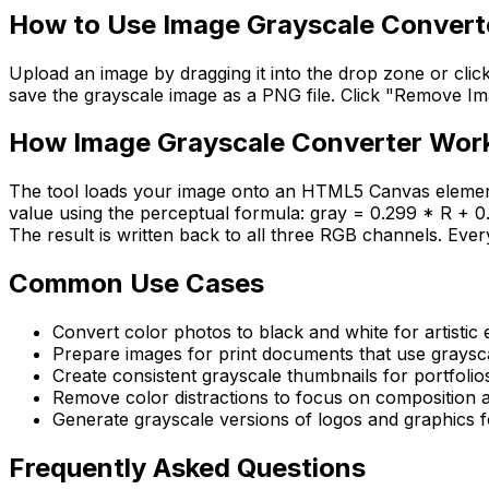
How to Use
Image Grayscale Convert
Upload an image by dragging it into the drop zone or clic
save the grayscale image as a PNG file. Click "Remove Image
How
Image Grayscale Converter
Wor
The tool loads your image onto an HTML5 Canvas element 
value using the perceptual formula: gray = 0.299 * R + 0.
The result is written back to all three RGB channels. Eve
Common Use Cases
Convert color photos to black and white for artistic 
Prepare images for print documents that use graysc
Create consistent grayscale thumbnails for portfolio
Remove color distractions to focus on composition a
Generate grayscale versions of logos and graphics
Frequently Asked Questions