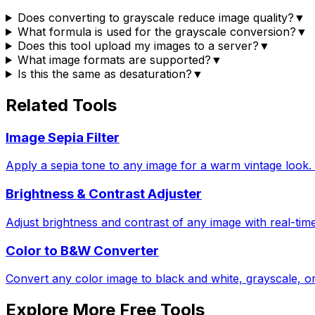
Does converting to grayscale reduce image quality?
▼
What formula is used for the grayscale conversion?
▼
Does this tool upload my images to a server?
▼
What image formats are supported?
▼
Is this the same as desaturation?
▼
Related Tools
Image Sepia Filter
Apply a sepia tone to any image for a warm vintage look. A
Brightness & Contrast Adjuster
Adjust brightness and contrast of any image with real-tim
Color to B&W Converter
Convert any color image to black and white, grayscale, or
Explore More Free Tools