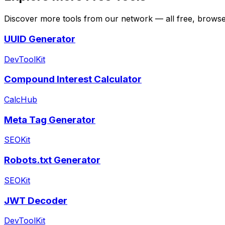
Discover more tools from our network — all free, browser
UUID Generator
DevToolKit
Compound Interest Calculator
CalcHub
Meta Tag Generator
SEOKit
Robots.txt Generator
SEOKit
JWT Decoder
DevToolKit