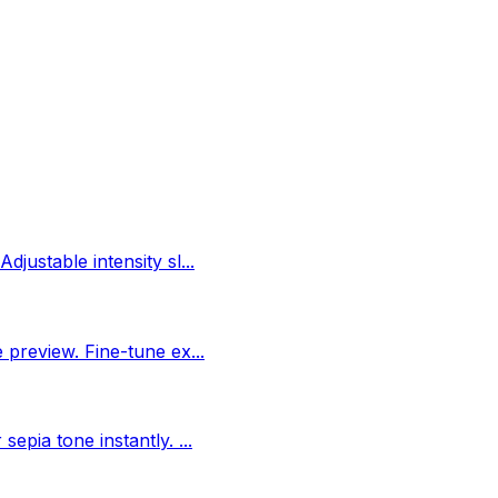
djustable intensity sl
...
e preview. Fine-tune ex
...
 sepia tone instantly.
...