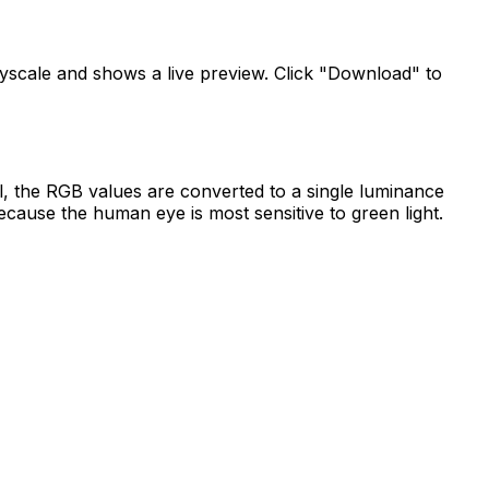
ayscale and shows a live preview. Click "Download" to
, the RGB values are converted to a single luminance
cause the human eye is most sensitive to green light.