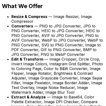
What We Offer
Resize & Compress
—
Image Resizer, Image
Compressor
Converters
—
PNG to JPG Converter, JPG to
PNG Converter, HEIC to JPG Converter, HEIC to
PNG Converter, AVIF to JPG Converter, PNG to
AVIF Converter, WebP to JPG Converter, WebP to
PNG Converter, SVG to PNG Converter, Image to
PDF Converter, GIF to PNG Converter, BMP to
JPG Converter, PNG to WebP Converter
Edit & Transform
—
Image Cropper, Circle Crop,
Invert Image Colors, Instagram Grid Splitter, Photo
to Coloring Page, Color to B&W Converter, Image
Flipper, Image Rotator, Brightness & Contrast
Adjuster, Image Grayscale Converter, Image Sepia
Filter, Image Pixelator, Image Border Adder, Image
Text Overlay, Image Noise Reducer, Image
Watermark Adder, Image Blur Tool
Extract & Analyze
—
Image to Base64, Color
Palette Extractor, Image DPI Checker, Compare