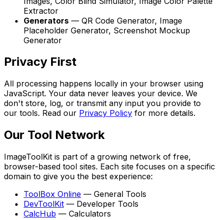
Images, Color Blind Simulator, Image Color Palette
Extractor
Generators
—
QR Code Generator, Image
Placeholder Generator, Screenshot Mockup
Generator
Privacy First
All processing happens locally in your browser using
JavaScript. Your data never leaves your device. We
don't store, log, or transmit any input you provide to
our tools. Read our
Privacy Policy
for more details.
Our Tool Network
ImageToolKit
is part of a growing network of free,
browser-based tool sites. Each site focuses on a specific
domain to give you the best experience:
ToolBox Online
—
General Tools
DevToolKit
—
Developer Tools
CalcHub
—
Calculators