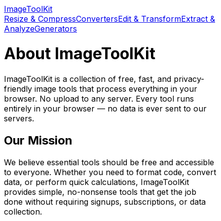
Image
Tool
Kit
Resize & Compress
Converters
Edit & Transform
Extract &
Analyze
Generators
About
ImageToolKit
ImageToolKit
is a collection of
free, fast, and privacy-
friendly image tools that process everything in your
browser. No upload to any server.
Every tool runs
entirely in your browser — no data is ever sent to our
servers.
Our Mission
We believe essential tools should be free and accessible
to everyone. Whether you need to format code, convert
data, or perform quick calculations,
ImageToolKit
provides simple, no-nonsense tools that get the job
done without requiring signups, subscriptions, or data
collection.