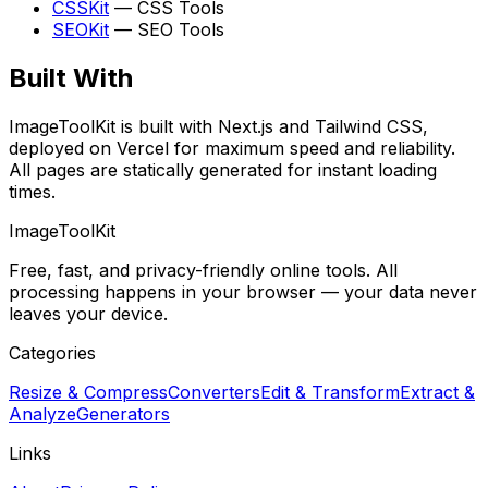
CSSKit
—
CSS Tools
SEOKit
—
SEO Tools
Built With
ImageToolKit
is built with Next.js and Tailwind CSS,
deployed on Vercel for maximum speed and reliability.
All pages are statically generated for instant loading
times.
ImageToolKit
Free, fast, and privacy-friendly online tools. All
processing happens in your browser — your data never
leaves your device.
Categories
Resize & Compress
Converters
Edit & Transform
Extract &
Analyze
Generators
Links