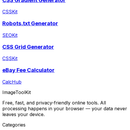
CSS Gradient Generator
CSSKit
Robots.txt Generator
SEOKit
CSS Grid Generator
CSSKit
eBay Fee Calculator
CalcHub
ImageToolKit
Free, fast, and privacy-friendly online tools. All
processing happens in your browser — your data never
leaves your device.
Categories