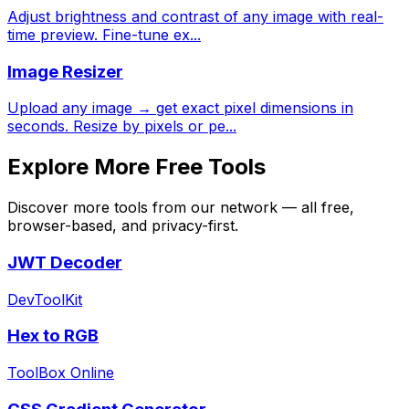
Adjust brightness and contrast of any image with real-
time preview. Fine-tune ex
...
Image Resizer
Upload any image → get exact pixel dimensions in
seconds. Resize by pixels or pe
...
Explore More Free Tools
Discover more tools from our network — all free,
browser-based, and privacy-first.
JWT Decoder
DevToolKit
Hex to RGB
ToolBox Online