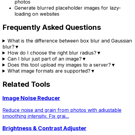
photos
Generate blurred placeholder images for lazy-
loading on websites
Frequently Asked Questions
What is the difference between box blur and Gaussian
blur?
▼
How do I choose the right blur radius?
▼
Can I blur just part of an image?
▼
Does this tool upload my images to a server?
▼
What image formats are supported?
▼
Related Tools
Image Noise Reducer
Reduce noise and grain from photos with adjustable
smoothing intensity. Fix grai
...
Brightness & Contrast Adjuster