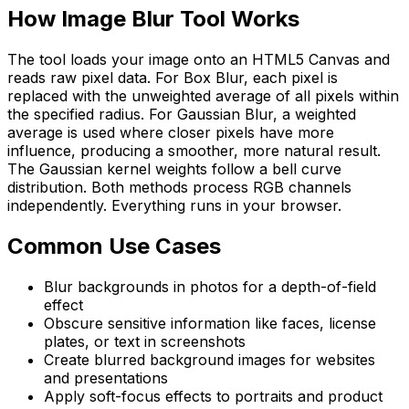
How
Image Blur Tool
Works
The tool loads your image onto an HTML5 Canvas and
reads raw pixel data. For Box Blur, each pixel is
replaced with the unweighted average of all pixels within
the specified radius. For Gaussian Blur, a weighted
average is used where closer pixels have more
influence, producing a smoother, more natural result.
The Gaussian kernel weights follow a bell curve
distribution. Both methods process RGB channels
independently. Everything runs in your browser.
Common Use Cases
Blur backgrounds in photos for a depth-of-field
effect
Obscure sensitive information like faces, license
plates, or text in screenshots
Create blurred background images for websites
and presentations
Apply soft-focus effects to portraits and product