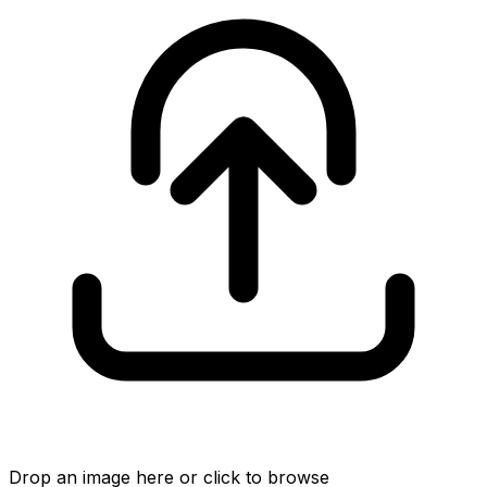
Drop an image here or click to browse