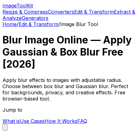
Image
Tool
Kit
Resize & Compress
Converters
Edit & Transform
Extract &
Analyze
Generators
Home
/
Edit & Transform
/
Image Blur Tool
Blur Image Online — Apply
Gaussian & Box Blur Free
[2026]
Apply blur effects to images with adjustable radius.
Choose between box blur and Gaussian blur. Perfect
for backgrounds, privacy, and creative effects. Free
browser-based tool.
Jump to
What is
Use Cases
How It Works
FAQ