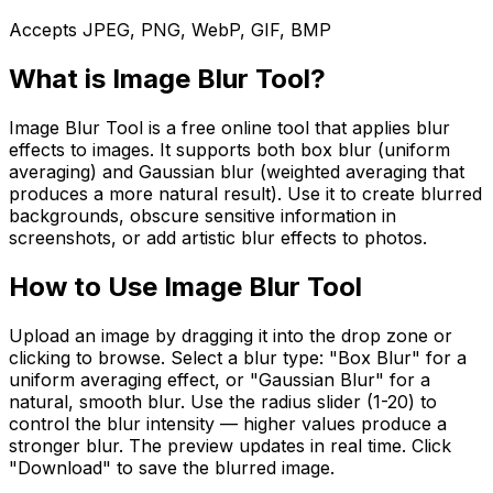
Accepts JPEG, PNG, WebP, GIF, BMP
What is
Image Blur Tool
?
Image Blur Tool is a free online tool that applies blur
effects to images. It supports both box blur (uniform
averaging) and Gaussian blur (weighted averaging that
produces a more natural result). Use it to create blurred
backgrounds, obscure sensitive information in
screenshots, or add artistic blur effects to photos.
How to Use
Image Blur Tool
Upload an image by dragging it into the drop zone or
clicking to browse. Select a blur type: "Box Blur" for a
uniform averaging effect, or "Gaussian Blur" for a
natural, smooth blur. Use the radius slider (1-20) to
control the blur intensity — higher values produce a
stronger blur. The preview updates in real time. Click
"Download" to save the blurred image.