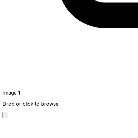
Image
1
Drop or click to browse