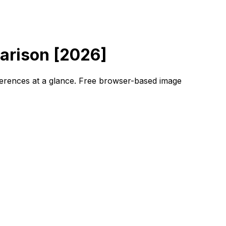
arison [2026]
fferences at a glance. Free browser-based image