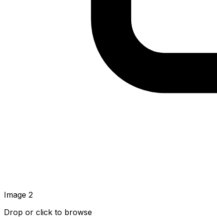
Image
2
Drop or click to browse