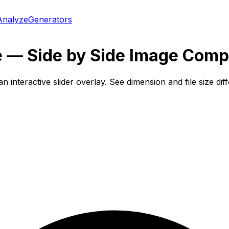
Analyze
Generators
 — Side by Side Image Comp
interactive slider overlay. See dimension and file size di