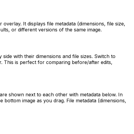
verlay. It displays file metadata (dimensions, file size,
lts, or different versions of the same image.
ide with their dimensions and file sizes. Switch to
. This is perfect for comparing before/after edits,
 are shown next to each other with metadata below. In
the bottom image as you drag. File metadata (dimensions,