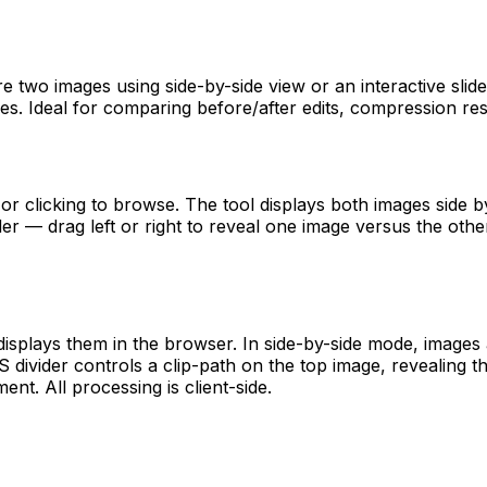
two images using side-by-side view or an interactive slider o
s. Ideal for comparing before/after edits, compression resu
clicking to browse. The tool displays both images side by s
er — drag left or right to reveal one image versus the other
displays them in the browser. In side-by-side mode, images
 divider controls a clip-path on the top image, revealing 
ent. All processing is client-side.