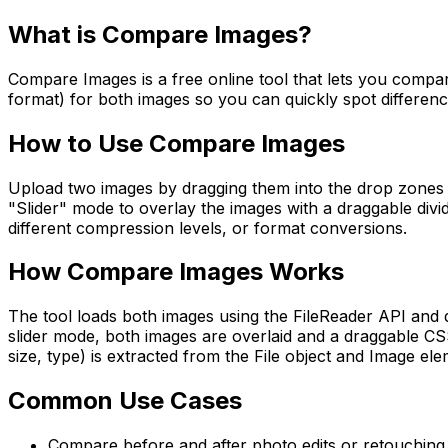
What is
Compare Images
?
Compare Images is a free online tool that lets you compare 
format) for both images so you can quickly spot difference
How to Use
Compare Images
Upload two images by dragging them into the drop zones or 
"Slider" mode to overlay the images with a draggable divid
different compression levels, or format conversions.
How
Compare Images
Works
The tool loads both images using the FileReader API and 
slider mode, both images are overlaid and a draggable CSS
size, type) is extracted from the File object and Image elem
Common Use Cases
Compare before and after photo edits or retouching