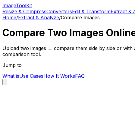
Image
Tool
Kit
Resize & Compress
Converters
Edit & Transform
Extract & 
Home
/
Extract & Analyze
/
Compare Images
Compare Two Images Online
Upload two images → compare them side by side or with an 
comparison tool.
Jump to
What is
Use Cases
How It Works
FAQ