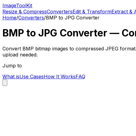
Image
Tool
Kit
Resize & Compress
Converters
Edit & Transform
Extract & 
Home
/
Converters
/
BMP to JPG Converter
BMP to JPG Converter — Con
Convert BMP bitmap images to compressed JPEG format. Dra
upload needed.
Jump to
What is
Use Cases
How It Works
FAQ