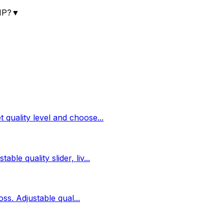
MP?
▼
 quality level and choose
...
ble quality slider, liv
...
loss. Adjustable qual
...