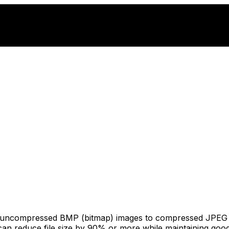
s uncompressed BMP (bitmap) images to compressed JPEG fo
an reduce file size by 90% or more while maintaining good v