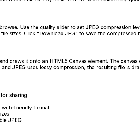
browse. Use the quality slider to set JPEG compression level
file sizes. Click "Download JPG" to save the compressed r
and draws it onto an HTML5 Canvas element. The canvas con
nd JPEG uses lossy compression, the resulting file is dram
for sharing
 web-friendly format
izes
ible JPEG