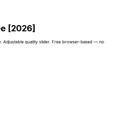
ee [2026]
. Adjustable quality slider. Free browser-based — no