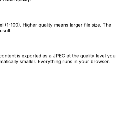
 (1-100). Higher quality means larger file size. The
esult.
tent is exported as a JPEG at the quality level you
atically smaller. Everything runs in your browser.