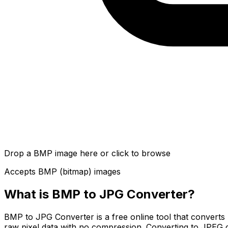
Drop a BMP image here or click to browse
Accepts BMP (bitmap) images
What is
BMP to JPG Converter
?
BMP to JPG Converter is a free online tool that convert
raw pixel data with no compression. Converting to JPEG c