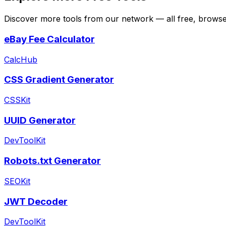
Discover more tools from our network — all free, browser
eBay Fee Calculator
CalcHub
CSS Gradient Generator
CSSKit
UUID Generator
DevToolKit
Robots.txt Generator
SEOKit
JWT Decoder
DevToolKit