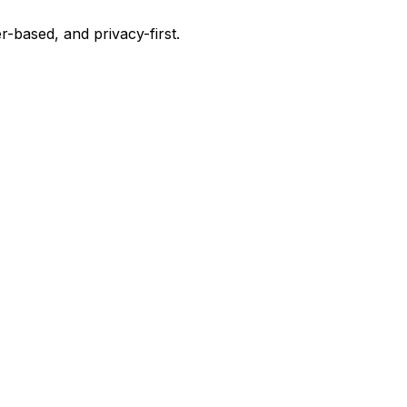
-based, and privacy-first.