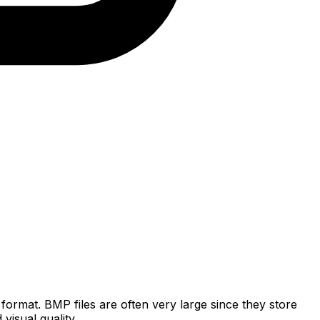
rmat. BMP files are often very large since they store
isual quality.