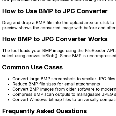
How to Use
BMP to JPG Converter
Drag and drop a BMP file into the upload area or click to 
preview shows the converted image with before and after 
How
BMP to JPG Converter
Works
The tool loads your BMP image using the FileReader API 
select using canvas.toBlob(). Since BMP is uncompressed a
Common Use Cases
Convert large BMP screenshots to smaller JPG files 
Reduce BMP file sizes for email attachments
Convert BMP images from older software to modern
Compress BMP scan outputs to manageable JPEG s
Convert Windows bitmap files to universally compat
Frequently Asked Questions