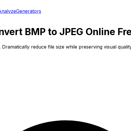
Analyze
Generators
vert BMP to JPEG Online Fr
matically reduce file size while preserving visual quality