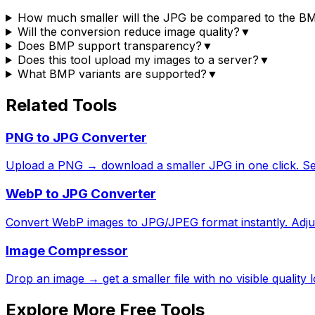
How much smaller will the JPG be compared to the B
Will the conversion reduce image quality?
▼
Does BMP support transparency?
▼
Does this tool upload my images to a server?
▼
What BMP variants are supported?
▼
Related Tools
PNG to JPG Converter
Upload a PNG → download a smaller JPG in one click. Set
WebP to JPG Converter
Convert WebP images to JPG/JPEG format instantly. Adjusta
Image Compressor
Drop an image → get a smaller file with no visible quality 
Explore More Free Tools